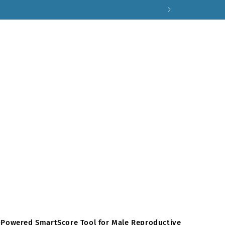
AI-Powered SmartScore Tool for Male Reproductive