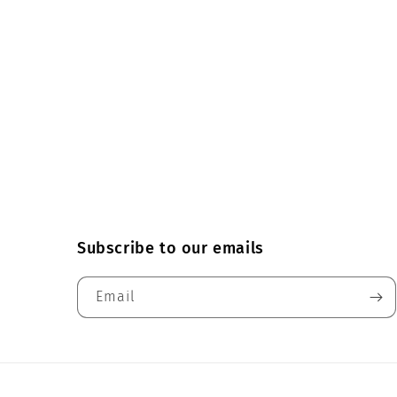
Subscribe to our emails
Email