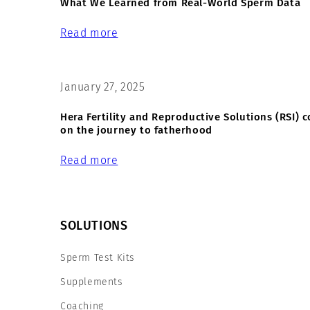
What We Learned from Real-World Sperm Data
Read more
January 27, 2025
Hera Fertility and Reproductive Solutions (RSI)
on the journey to fatherhood
Read more
SOLUTIONS
Sperm Test Kits
Supplements
Coaching