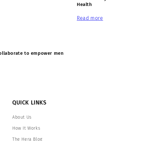
Health
Read more
 collaborate to empower men
QUICK LINKS
About Us
How It Works
The Hera Blog