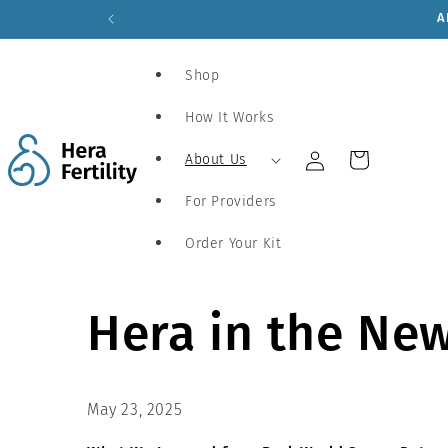
Skip to
content
Shop
How It Works
Log
Cart
About Us
in
For Providers
Order Your Kit
Hera in the Ne
May 23, 2025