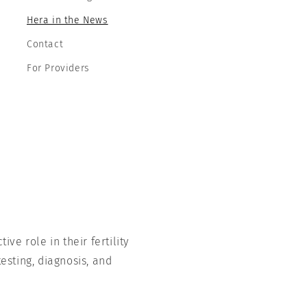
Hera in the News
Contact
For Providers
ve role in their fertility
esting, diagnosis, and