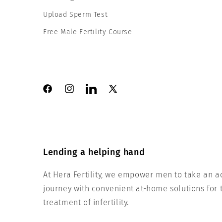
Upload Sperm Test
Free Male Fertility Course
Facebook
Instagram
LinkedIn
X
(Twitter)
Lending a helping hand
At Hera Fertility, we empower men to take an acti
journey with convenient at-home solutions for t
treatment of infertility.