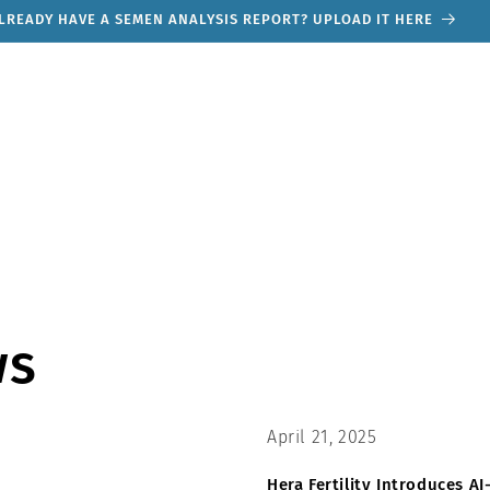
TRY OUR MALE FERTILITY QUIZ. ONLY TAKES 30 SECONDS
ws
April 21, 2025
Hera Fertility Introduces 